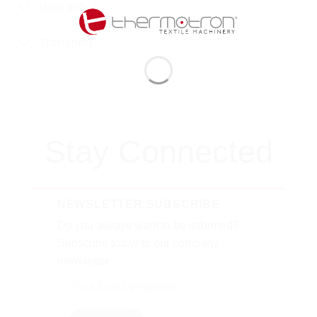
Warranty
Transport
Stay Connected
NEWSLETTER SUBSCRIBE
Do you always want to be informed?
Subscribe today to our company
newsletter