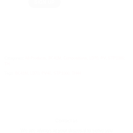
Categories:
All Products
,
BC41M
,
Compositions
,
LD70
,
PV
,
STP1000
,
TH
Tags:
BC41M
,
LD70
,
PV40
,
STP1000
,
TH44
Contact us
We are always at your disposal to serve you