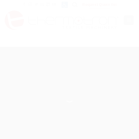
Skip
Request Quote list
to
content