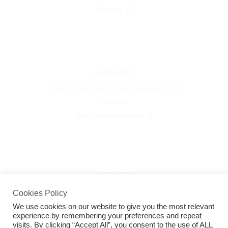
Contact
Distribution
Contact our authorized partners in 40
countries
See our distribution
Terms of use
Cookies Policy
Thermotron ΑΕ© 2026
We use cookies on our website to give you the most relevant
experience by remembering your preferences and repeat
visits. By clicking “Accept All”, you consent to the use of ALL