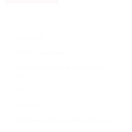
Description
Technical specifications
Machines that make up the production
line
Video
Brochures
Compliance with International Standards