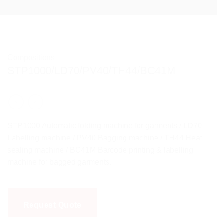
Compositions
STP1000/LD70/PV40/TH44/BC41M
STP1000 Automatic folding machine for garments / LD70
Labelling machine / PV40 Bagging machine / TH44 Heat
sealing machine / BC41M Barcode printing & labelling
machine for bagged garments.
Request Quote