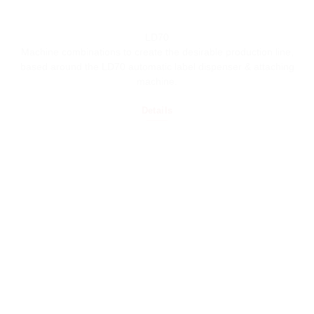
LD70
Machine combinations to create the desirable production line,
based around the LD70 automatic label dispenser & attaching
machine.
Details