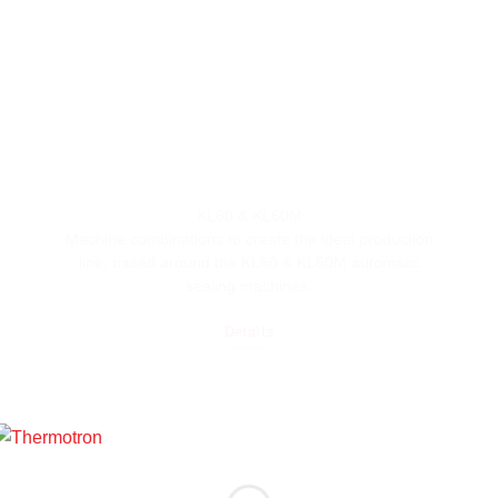
KL60 & KL60M
Machine combinations to create the ideal production
line, based around the KL60 & KL60M automatic
sealing machines.
Details