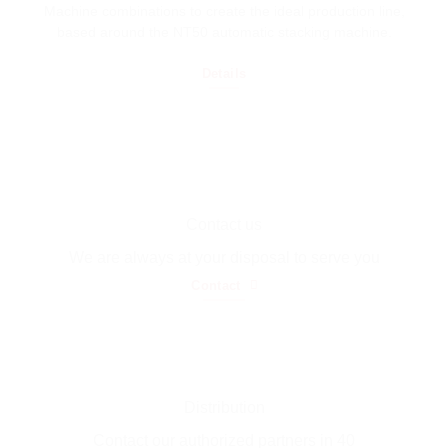
Machine combinations to create the ideal production line,
based around the NT50 automatic stacking machine.
Details
Contact us
We are always at your disposal to serve you
Contact
Distribution
Contact our authorized partners in 40