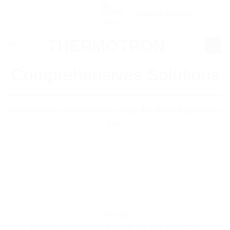
Skip
Request Quote list
to
content
Comprehensives Solutions
Combinations of machines to create the desired production
line.
STP1000
Machine combinations to create the ideal production