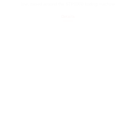
line, based around the STP1000 folding machine
Details