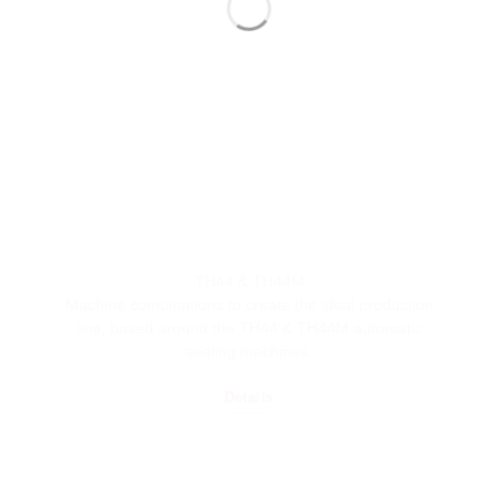
TH44 & TH44M
Machine combinations to create the ideal production
line, based around the TH44 & TH44M automatic
sealing machines.
Details