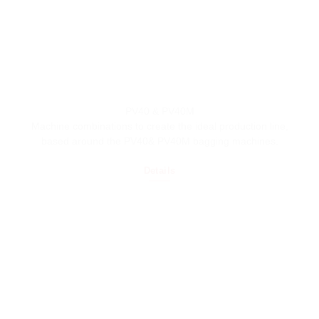
PV40 & PV40M
Machine combinations to create the ideal production line,
based around the PV40& PV40M bagging machines.
Details