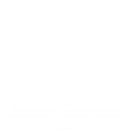
BC41M
Machine combinations to create the ideal production line,
based around the BC41 barcode printing & labelling machine.
Details