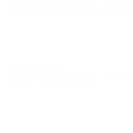
STP1000 Automatic folding machine for garments / PV40 Bagging 
machine / BC41M Barcode printing & labelling machine for bagged
STP1000/PV40/KL60M
STP1000 Automatic folding machine for garments / PV40 Bagging 
machine and conveyor belt for bagged garments