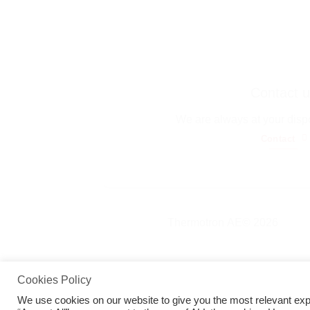
Contact u
We are always at your disp
Contact
Thermotron ΑΕ© 2026
Cookies Policy
We use cookies on our website to give you the most relevant exp