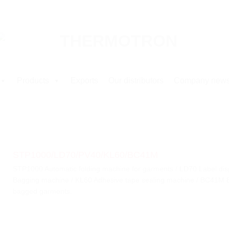
Products
Exports
Our distributors
Company new
STP1000/LD70/PV40/KL60/BC41M
STP1000 Automatic folding machine for garments / LD70 Label di
Bagging machine / KL60 Adhesive tape sealing machine / BC41M Ba
bagged garments.