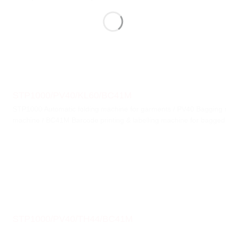
STP1000/PV40/KL60/BC41M
STP1000 Automatic folding machine for garments / PV40 Bagging 
machine / BC41M Barcode printing & labelling machine for bagged
STP1000/PV40/TH44/BC41M