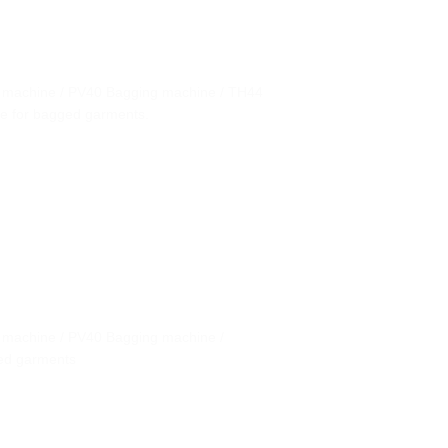
g machine / PV40 Bagging machine / TH44
ne for bagged garments.
g machine / PV40 Bagging machine /
ged garments