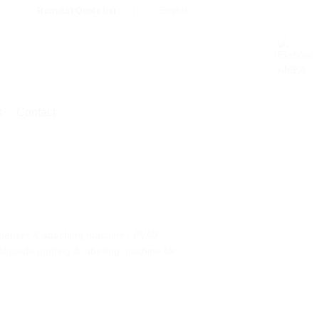
English
Request Quote list
s
Contact
spenser & attaching machine / PV40
rcode printing & labelling machine for