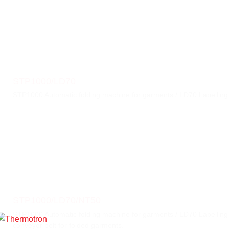
STP1000/LD70
STP1000 Automatic folding machine for garments / LD70 Labellin
STP1000/LD70/NT50
STP1000 Automatic folding machine for garments / LD70 Labelling
conveyor belt for folded garments.