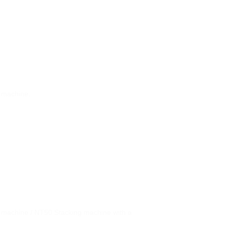
g machine.
 machine / NT50 Stacking machine with a