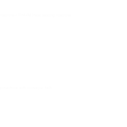
 machine / TH44Μ Heat sealing machine
 machine with conveyor belt.