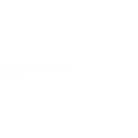
machine / KL60 Adhesive tape sealing
 garments.