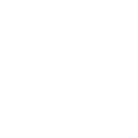
machine / TH44 Adhesive tape sealing
 garments.
machine / KL60M Adhesive tape sealing