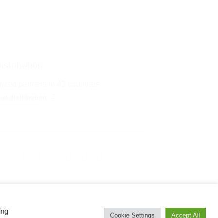
istribution
ized partners in 40 countries
ur distribution
ing
Cookie Settings
Accept All