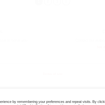
1
2
3
s
D
osal to serve you
Contact our author
See o
Terms of use
erience by remembering your preferences and repeat visits. By click