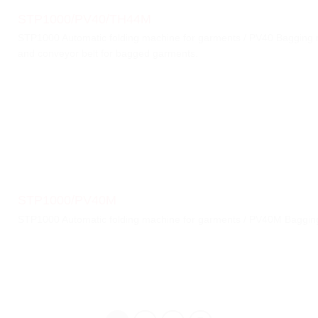
STP1000/PV40/TH44M
STP1000 Automatic folding machine for garments / PV40 Bagging
and conveyor belt for bagged garments.
STP1000/PV40M
STP1000 Automatic folding machine for garments / PV40M Bagging