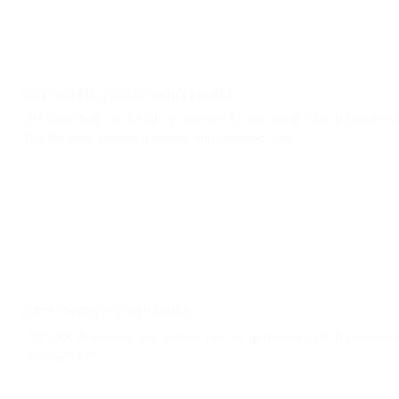
STP1000/LD70/PV40/TH44M
STP1000 Automatic folding machine for garments / LD70 Labellin
TH44M Heat sealing machine and conveyor belt.
STP1000/LD70/PV40M
STP1000 Automatic folding machine for garments / LD70 Labellin
conveyor belt.