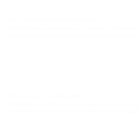
STP1000/LD70/PV40/TH44/BC41M
STP1000 Automatic folding machine for garments / LD70 Labellin
Heat sealing machine / BC41M Barcode printing & labelling machi
STP1000/LD70/PV40/KL60M
STP1000 Automatic folding machine for garments / LD70 Labellin
KL60M Adhesive tape sealing machine and conveyor belt for bag