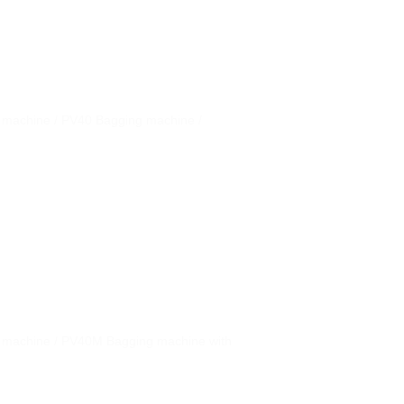
g machine / PV40 Bagging machine /
g machine / PV40M Bagging machine with