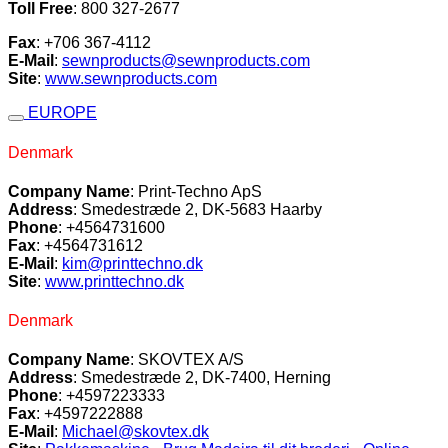
Toll Free
: 800 327-2677
Fax
: +706 367-4112
E-Mail
:
sewnproducts@sewnproducts.com
Site
:
www.sewnproducts.com
EUROPE
Denmark
Company Name
: Print-Techno ApS
Address
: Smedestræde 2, DK-5683 Haarby
Phone
: +4564731600
Fax
: +4564731612
E-Mail
:
kim@printtechno.dk
Site
:
www.printtechno.dk
Denmark
Company Name
: SKOVTEX A/S
Address
: Smedestræde 2, DK-7400, Herning
Phone
: +4597223333
Fax
: +4597222888
E-Mail
:
Michael@skovtex.dk