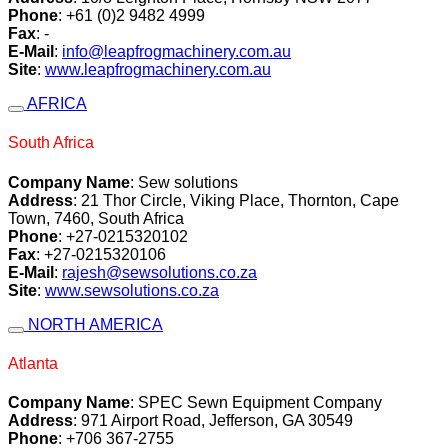
Phone
: +61 (0)2 9482 4999
Fax
: -
E-Mail
:
info@leapfrogmachinery.com.au
Site
:
www.leapfrogmachinery.com.au
AFRICA
South Africa
Company Name
: Sew solutions
Address
: 21 Thor Circle, Viking Place, Thornton, Cape
Town, 7460, South Africa
Phone
: +27-0215320102
Fax
: +27-0215320106
E-Mail
:
rajesh@sewsolutions.co.za
Site
:
www.sewsolutions.co.za
NORTH AMERICA
Atlanta
Company Name
: SPEC Sewn Equipment Company
Address
: 971 Airport Road, Jefferson, GA 30549
Phone
: +706 367-2755