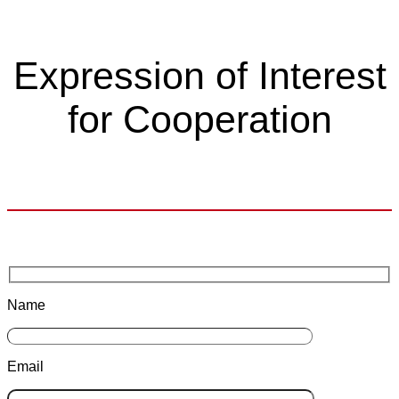
Expression of Interest
for Cooperation
Name
Email