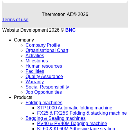
Thermotron ΑΕ© 2026
Terms of use
Website Development 2026 ©
BNC
Company
Company Profile
Organisational Chart
Activities
Milestones
Human resources
Facilities
Quality Assurance
Warranty
Social Responsibility
Job Opportunities
Products
Folding machines
STP1000 Automatic folding machine
FX25 & FX25S Folding & stacking machine
Bagging & Sealing machines
PV40 & PV40M Bagging machine
KL60 & KL60M Adhesive tape sealing