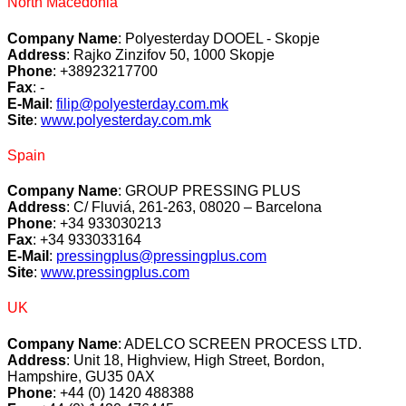
North Macedonia
Company Name
: Polyesterday DOOEL - Skopje
Address
: Rajko Zinzifov 50, 1000 Skopje
Phone
: +38923217700
Fax
: -
E-Mail
:
filip@polyesterday.com.mk
Site
:
www.polyesterday.com.mk
Spain
Company Name
: GROUP PRESSING PLUS
Address
: C/ Fluviá, 261-263, 08020 – Barcelona
Phone
: +34 933030213
Fax
: +34 933033164
E-Mail
:
pressingplus@pressingplus.com
Site
:
www.pressingplus.com
UK
Company Name
: ADELCO SCREEN PROCESS LTD.
Address
: Unit 18, Highview, High Street, Bordon,
Hampshire, GU35 0AX
Phone
: +44 (0) 1420 488388