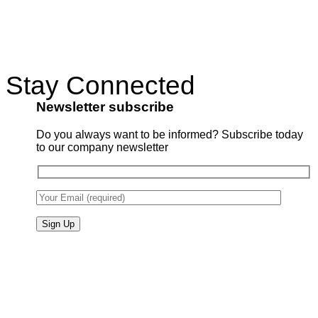
Stay Connected
Newsletter subscribe
Do you always want to be informed? Subscribe today
to our company newsletter