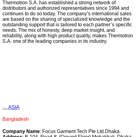
Thermotron S.A. has established a strong network of
distributors and authorized representatives since 1994 and
continues to do so today. The company’s international sales
are based on the sharing of specialized knowledge and the
outstanding support that is tailored to each partner’s specific
needs. The mix of honesty, deep market insight, and
reliability, along with high product quality, makes Thermotron
S.A. one of the leading companies in its industry.
ASIA
Bangladesh
Company Name
: Focus Garment Tech Pte Ltd Dhaka.
Address
: B-104, Road-8, (Ground Floor) Mohakhali, Dhaka,