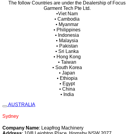
The follow Countries are under the Dealership of Focus
Garment Tech Pte Ltd.
•Viet Nam
• Cambodia
• Myanmar
• Philippines
• Indonesia
• Malaysia
• Pakistan
• Sri Lanka
• Hong Kong
• Taiwan
• South Korea
• Japan
• Ethiopia
• Egypt
• China
• India
AUSTRALIA
Sydney
Company Name
: Leapfrog Machinery
Address
: 10/8 Leighton Place, Hornsby NSW 2077