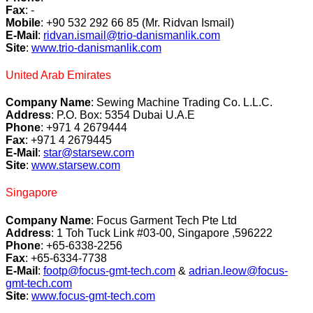
Fax
: -
Mobile
: +90 532 292 66 85 (Mr. Ridvan Ismail)
E-Mail
:
ridvan.ismail@trio-danismanlik.com
Site
:
www.trio-danismanlik.com
United Arab Emirates
Company Name
: Sewing Machine Trading Co. L.L.C.
Address
: P.O. Box: 5354 Dubai U.A.E
Phone
: +971 4 2679444
Fax
: +971 4 2679445
E-Mail
:
star@starsew.com
Site
:
www.starsew.com
Singapore
Company Name
: Focus Garment Tech Pte Ltd
Address
: 1 Toh Tuck Link #03-00, Singapore ,596222
Phone
: +65-6338-2256
Fax
: +65-6334-7738
E-Mail
:
footp@focus-gmt-tech.com
&
adrian.leow@focus-
gmt-tech.com
Site
:
www.focus-gmt-tech.com