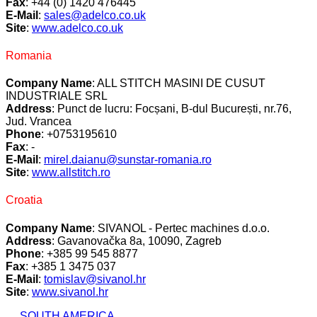
Fax
: +44 (0) 1420 476445
E-Mail
:
sales@adelco.co.uk
Site
:
www.adelco.co.uk
Romania
Company Name
: ALL STITCH MASINI DE CUSUT
INDUSTRIALE SRL
Address
: Punct de lucru: Focșani, B-dul București, nr.76,
Jud. Vrancea
Phone
: +0753195610
Fax
: -
E-Mail
:
mirel.daianu@sunstar-romania.ro
Site
:
www.allstitch.ro
Croatia
Company Name
: SIVANOL - Pertec machines d.o.o.
Address
: Gavanovačka 8a, 10090, Zagreb
Phone
: +385 99 545 8877
Fax
: +385 1 3475 037
E-Mail
:
tomislav@sivanol.hr
Site
:
www.sivanol.hr
SOUTH AMERICA