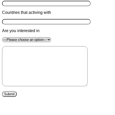
Countries that activing with
Are you interested in