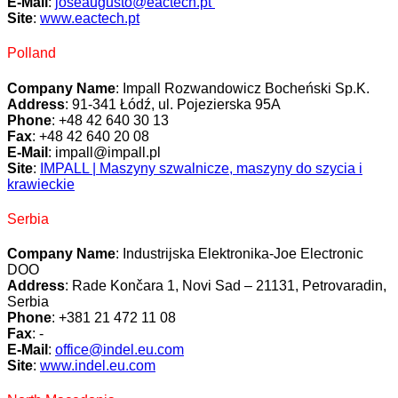
E-Mail
:
joseaugusto@eactech.pt
Site
:
www.eactech.pt
Polland
Company Name
: Impall Rozwandowicz Bocheński Sp.K.
Address
: 91-341 Łódź, ul. Pojezierska 95A
Phone
: +48 42 640 30 13
Fax
: +48 42 640 20 08
E-Mail
: impall@impall.pl
Site
:
IMPALL | Maszyny szwalnicze, maszyny do szycia i
krawieckie
Serbia
Company Name
: Industrijska Elektronika-Joe Electronic
DOO
Address
: Rade Končara 1, Novi Sad – 21131, Petrovaradin,
Serbia
Phone
: +381 21 472 11 08
Fax
: -
E-Mail
:
office@indel.eu.com
Site
:
www.indel.eu.com