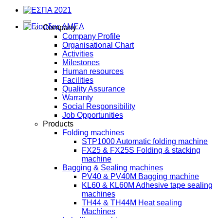
Company
Company Profile
Organisational Chart
Activities
Milestones
Human resources
Facilities
Quality Assurance
Warranty
Social Responsibility
Job Opportunities
Products
Folding machines
STP1000 Automatic folding machine
FX25 & FX25S Folding & stacking
machine
Bagging & Sealing machines
PV40 & PV40M Bagging machine
KL60 & KL60M Adhesive tape sealing
machines
TH44 & TH44M Heat sealing
Machines