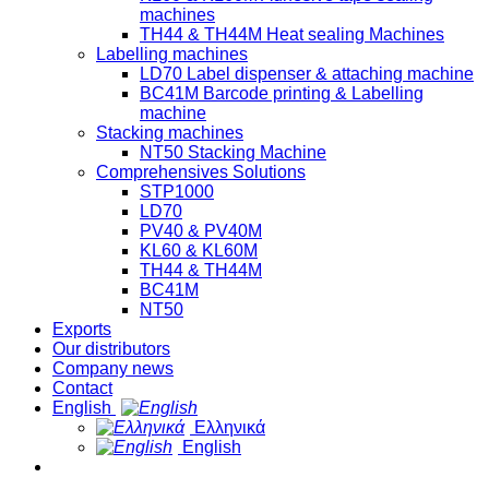
machines
TH44 & TH44M Heat sealing Machines
Labelling machines
LD70 Label dispenser & attaching machine
BC41M Barcode printing & Labelling
machine
Stacking machines
NT50 Stacking Machine
Comprehensives Solutions
STP1000
LD70
PV40 & PV40M
KL60 & KL60M
TH44 & TH44M
BC41M
NT50
Exports
Our distributors
Company news
Contact
English
Ελληνικά
English