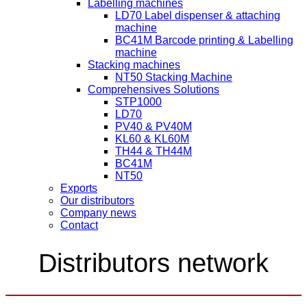
Labelling machines
LD70 Label dispenser & attaching
machine
BC41M Barcode printing & Labelling
machine
Stacking machines
NT50 Stacking Machine
Comprehensives Solutions
STP1000
LD70
PV40 & PV40M
KL60 & KL60M
TH44 & TH44M
BC41M
NT50
Exports
Our distributors
Company news
Contact
Distributors network