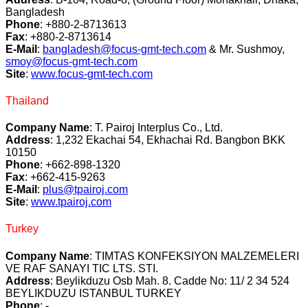
Bangladesh
Phone
: +880-2-8713613
Fax
: +880-2-8713614
E-Mail
:
bangladesh@focus-gmt-tech.com
& Mr. Sushmoy,
smoy@focus-gmt-tech.com
Site
:
www.focus-gmt-tech.com
Thailand
Company Name
: T. Pairoj Interplus Co., Ltd.
Address
: 1,232 Ekachai 54, Ekhachai Rd. Bangbon BKK
10150
Phone
: +662-898-1320
Fax
: +662-415-9263
E-Mail
:
plus@tpairoj.com
Site
:
www.tpairoj.com
Turkey
Company Name
: TIMTAS KONFEKSIYON MALZEMELERI
VE RAF SANAYI TIC LTS. STI.
Address
: Beylikduzu Osb Mah. 8. Cadde No: 11/ 2 34 524
BEYLIKDUZU ISTANBUL TURKEY
Phone
: -