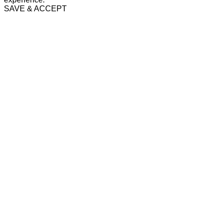
SAVE & ACCEPT