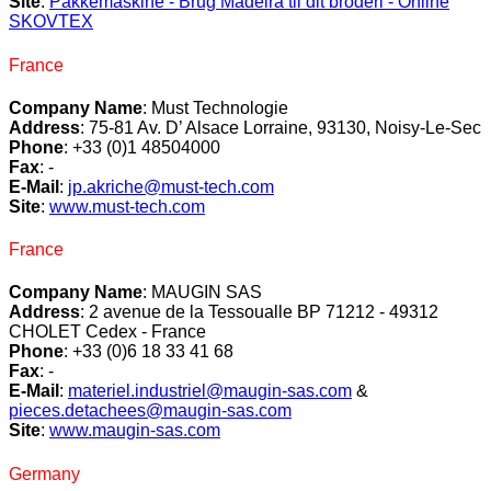
Site
:
Pakkemaskine - Brug Madeira til dit broderi - Online
SKOVTEX
France
Company Name
: Must Technologie
Address
: 75-81 Av. D’ Alsace Lorraine, 93130, Noisy-Le-Sec
Phone
: +33 (0)1 48504000
Fax
: -
E-Mail
:
jp.akriche@must-tech.com
Site
:
www.must-tech.com
France
Company Name
: MAUGIN SAS
Address
: 2 avenue de la Tessoualle BP 71212 - 49312
CHOLET Cedex - France
Phone
: +33 (0)6 18 33 41 68
Fax
: -
E-Mail
:
materiel.industriel@maugin-sas.com
&
pieces.detachees@maugin-sas.com
Site
:
www.maugin-sas.com
Germany