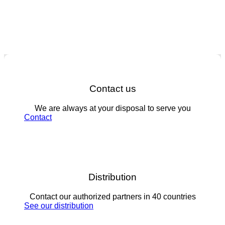
Contact us
We are always at your disposal to serve you
Contact
Distribution
Contact our authorized partners in 40 countries
See our distribution