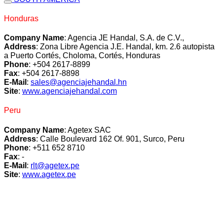
Honduras
Company Name
: Agencia JE Handal, S.A. de C.V.,
Address
: Zona Libre Agencia J.E. Handal, km. 2.6 autopista
a Puerto Cortés, Choloma, Cortés, Honduras
Phone
: +504 2617-8899
Fax
: +504 2617-8898
E-Mail
:
sales@agenciajehandal.hn
Site
:
www.agenciajehandal.com
Peru
Company Name
: Agetex SAC
Address
: Calle Boulevard 162 Of. 901, Surco, Peru
Phone
: +511 652 8710
Fax
: -
E-Mail
:
rlt@agetex.pe
Site
:
www.agetex.pe