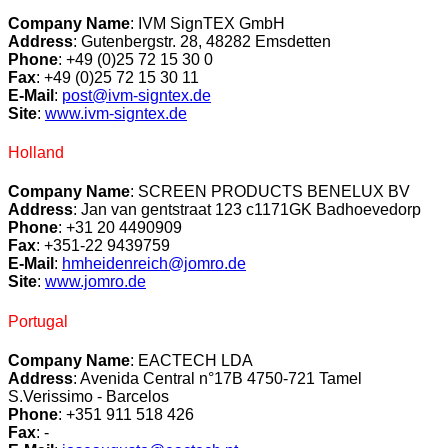
Company Name
:
IVM SignTEX GmbH
Address
:
Gutenbergstr. 28,
48282 Emsdetten
Phone
:
+49 (0)25 72 15 30 0
Fax
:
+49 (0)25 72 15 30 11
E-Mail
:
post@ivm-signtex.de
Site
:
www.ivm-signtex.de
Holland
Company Name
: SCREEN PRODUCTS BENELUX BV
Address
: Jan van gentstraat 123 c1171GK Badhoevedorp
Phone
: +31 20 4490909
Fax
: +351-22 9439759
E-Mail
:
hmheidenreich@jomro.de
Site
:
www.jomro.de
Portugal
Company Name
: EACTECH LDA
Address
: Avenida Central n°17B 4750-721 Tamel
S.Verissimo - Barcelos
Phone
: +351 911 518 426
Fax
: -