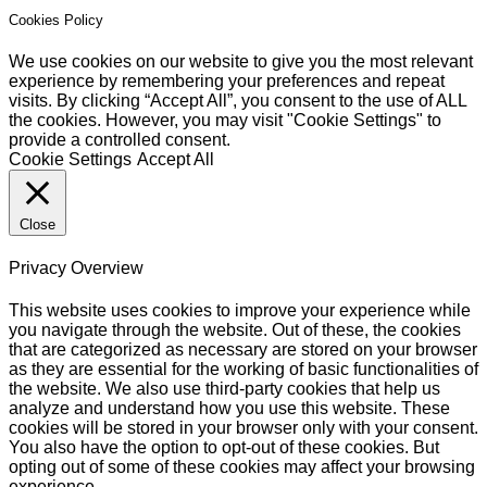
Cookies Policy
We use cookies on our website to give you the most relevant
experience by remembering your preferences and repeat
visits. By clicking “Accept All”, you consent to the use of ALL
the cookies. However, you may visit "Cookie Settings" to
provide a controlled consent.
Cookie Settings
Accept All
Close
Privacy Overview
This website uses cookies to improve your experience while
you navigate through the website. Out of these, the cookies
that are categorized as necessary are stored on your browser
as they are essential for the working of basic functionalities of
the website. We also use third-party cookies that help us
analyze and understand how you use this website. These
cookies will be stored in your browser only with your consent.
You also have the option to opt-out of these cookies. But
opting out of some of these cookies may affect your browsing
experience.