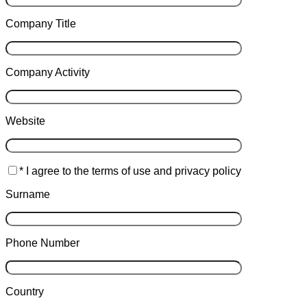
Company Title
Company Activity
Website
* I agree to the terms of use and privacy policy
Surname
Phone Number
Country