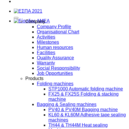
Company
Company Profile
Organisational Chart
Activities
Milestones
Human resources
Facilities
Quality Assurance
Warranty
Social Responsibility
Job Opportunities
Products
Folding machines
STP1000 Automatic folding machine
FX25 & FX25S Folding & stacking
machine
Bagging & Sealing machines
PV40 & PV40M Bagging machine
KL60 & KL60M Adhesive tape sealing
machines
TH44 & TH44M Heat sealing