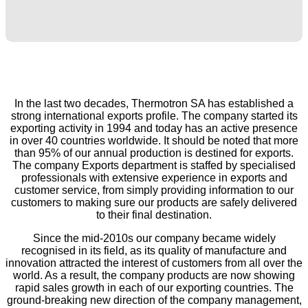
In the last two decades, Thermotron SA has established a
strong international exports profile. The company started its
exporting activity in 1994 and today has an active presence
in over 40 countries worldwide. It should be noted that more
than 95% of our annual production is destined for exports.
The company Exports department is staffed by specialised
professionals with extensive experience in exports and
customer service, from simply providing information to our
customers to making sure our products are safely delivered
to their final destination.
Since the mid-2010s our company became widely
recognised in its field, as its quality of manufacture and
innovation attracted the interest of customers from all over the
world. As a result, the company products are now showing
rapid sales growth in each of our exporting countries. The
ground-breaking new direction of the company management,