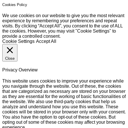
Cookies Policy
We use cookies on our website to give you the most relevant
experience by remembering your preferences and repeat
visits. By clicking “Accept All”, you consent to the use of ALL
the cookies. However, you may visit "Cookie Settings" to
provide a controlled consent.
Cookie Settings
Accept All
Close
Privacy Overview
This website uses cookies to improve your experience while
you navigate through the website. Out of these, the cookies
that are categorized as necessary are stored on your browser
as they are essential for the working of basic functionalities of
the website. We also use third-party cookies that help us
analyze and understand how you use this website. These
cookies will be stored in your browser only with your consent.
You also have the option to opt-out of these cookies. But
opting out of some of these cookies may affect your browsing
experience.