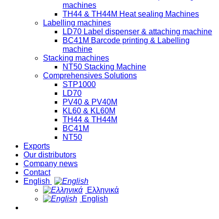
machines
TH44 & TH44M Heat sealing Machines
Labelling machines
LD70 Label dispenser & attaching machine
BC41M Barcode printing & Labelling
machine
Stacking machines
NT50 Stacking Machine
Comprehensives Solutions
STP1000
LD70
PV40 & PV40M
KL60 & KL60M
TH44 & TH44M
BC41M
NT50
Exports
Our distributors
Company news
Contact
English
Ελληνικά
English