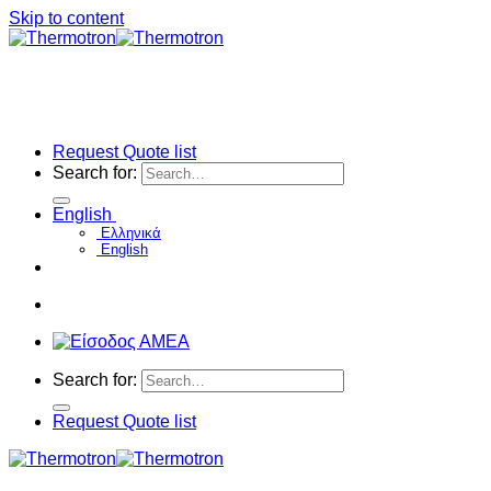
Skip to content
Request Quote list
Search for:
English
Ελληνικά
English
Search for:
Request Quote list