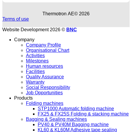
Thermotron ΑΕ© 2026
Terms of use
Website Development 2026 ©
BNC
Company
Company Profile
Organisational Chart
Activities
Milestones
Human resources
Facilities
Quality Assurance
Warranty
Social Responsibility
Job Opportunities
Products
Folding machines
STP1000 Automatic folding machine
FX25 & FX25S Folding & stacking machine
Bagging & Sealing machines
PV40 & PV40M Bagging machine
KL60 & KL60M Adhesive tape sealing