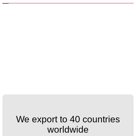
We export to 40 countries
worldwide