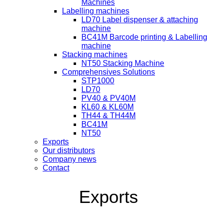
Machines
Labelling machines
LD70 Label dispenser & attaching
machine
BC41M Barcode printing & Labelling
machine
Stacking machines
NT50 Stacking Machine
Comprehensives Solutions
STP1000
LD70
PV40 & PV40M
KL60 & KL60M
TH44 & TH44M
BC41M
NT50
Exports
Our distributors
Company news
Contact
Exports