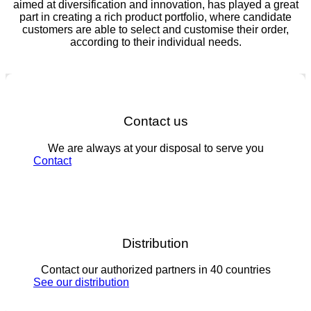
aimed at diversification and innovation, has played a great
part in creating a rich product portfolio, where candidate
customers are able to select and customise their order,
according to their individual needs.
Contact us
We are always at your disposal to serve you
Contact
Distribution
Contact our authorized partners in 40 countries
See our distribution